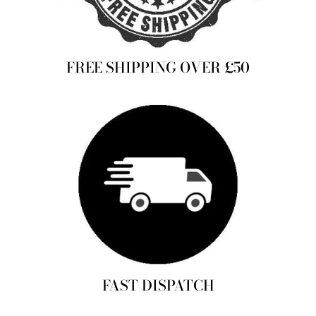
FREE SHIPPING OVER £50
FAST DISPATCH