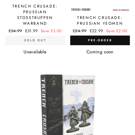
TRENCH CRUSADE:
PRUSSIAN
STOSSTRUPPEN
TRENCH CRUSADE:
WARBAND
PRUSSIAN YEOMEN
Regular
£34.99
Sale
£31.99
Save £3.00
Regular
£24.99
Sale
£22.99
Save £2.00
price
price
price
price
SOLD OUT
PRE-ORDER
Unavailable
Coming soon