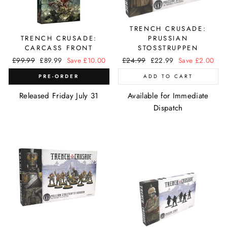
TRENCH CRUSADE:
TRENCH CRUSADE:
PRUSSIAN
CARCASS FRONT
STOSSTRUPPEN
Regular
£99.99
Sale
£89.99
Save £10.00
Regular
£24.99
Sale
£22.99
Save £2.00
price
price
price
price
PRE-ORDER
ADD TO CART
Released Friday July 31
Available for Immediate
Dispatch