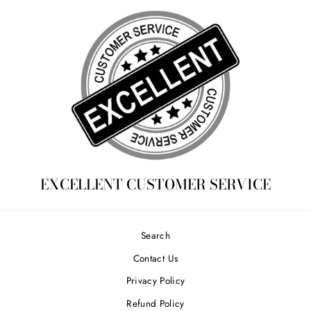
EXCELLENT CUSTOMER SERVICE
Search
Contact Us
Privacy Policy
Refund Policy