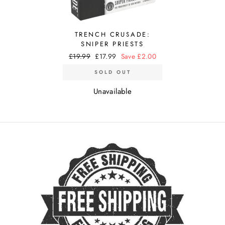
TRENCH CRUSADE:
SNIPER PRIESTS
Regular
£19.99
Sale
£17.99
Save £2.00
price
price
SOLD OUT
Unavailable