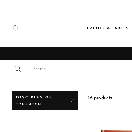
Skip
to
content
SEARCH
EVENTS & TABLES
16 products
DISCIPLES OF
TZEENTCH