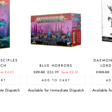
ISCIPLES
DAEMON
TCH
BLUE HORRORS
LORD
ve £4.01
Regular
£29.50
Sale
£26.99
Save £2.51
Regular
£105.00
price
price
price
ART
ADD TO CART
AD
ate Dispatch
Available for Immediate Dispatch
Available f