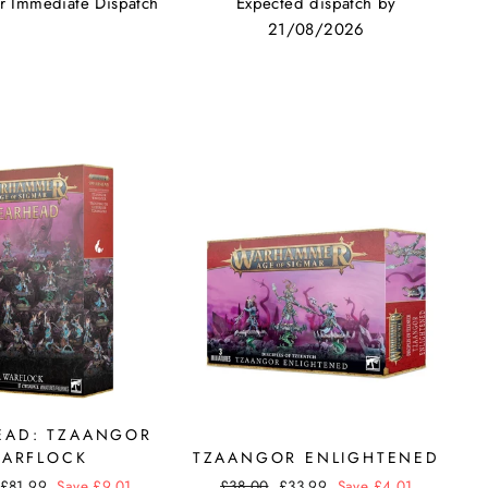
or Immediate Dispatch
Expected dispatch by
21/08/2026
EAD: TZAANGOR
ARFLOCK
TZAANGOR ENLIGHTENED
Sale
£81.99
Save £9.01
Regular
£38.00
Sale
£33.99
Save £4.01