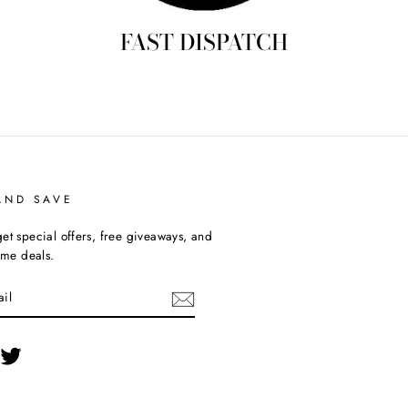
FAST DISPATCH
AND SAVE
et special offers, free giveaways, and
time deals.
cebook
Twitter