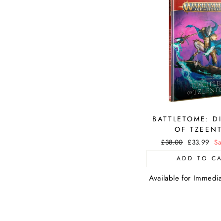
BATTLETOME: D
OF TZEEN
Regular
£38.00
Sale
£33.99
Sa
price
price
ADD TO C
Available for Immedi