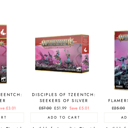
ZEENTCH:
DISCIPLES OF TZEENTCH:
ER
SEEKERS OF SILVER
FLAMER
ave £3.01
Regular
£57.00
Sale
£51.99
Save £5.01
Regular
£25.00
price
price
price
ART
ADD TO CART
AD