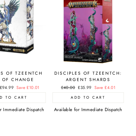
S OF TZEENTCH
DISCIPLES OF TZEENTCH:
 OF CHANGE
ARGENT SHARDS
Sale
£94.99
Save £10.01
Regular
£40.00
Sale
£35.99
Save £4.01
price
price
price
D TO CART
ADD TO CART
or Immediate Dispatch
Available for Immediate Dispatch