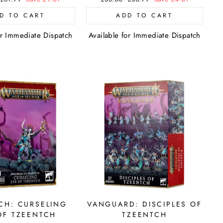
price
price
price
D TO CART
ADD TO CART
or Immediate Dispatch
Available for Immediate Dispatch
CH: CURSELING
VANGUARD: DISCIPLES OF
OF TZEENTCH
TZEENTCH