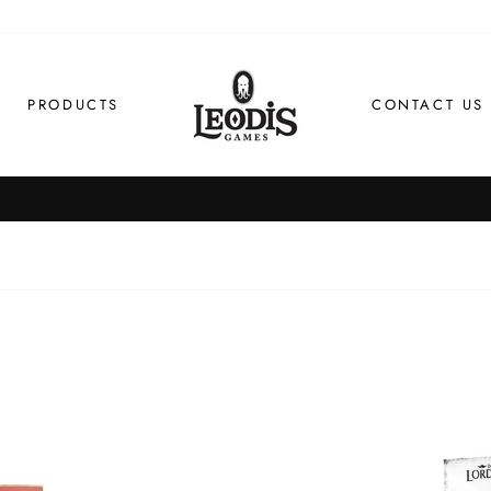
PRODUCTS
CONTACT US
Order by 1pm for same day dispatch
FAST SHIPPING