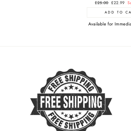
Regular
£25.00
Sale
£22.99
S
price
price
ADD TO C
Available for Immedi