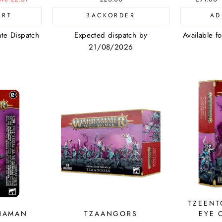
price
ART
BACKORDER
AD
ate Dispatch
Expected dispatch by
Available f
21/08/2026
TZEENT
HAMAN
TZAANGORS
EYE 