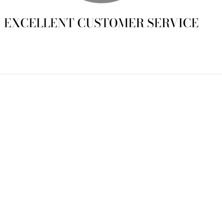
EXCELLENT CUSTOMER SERVICE