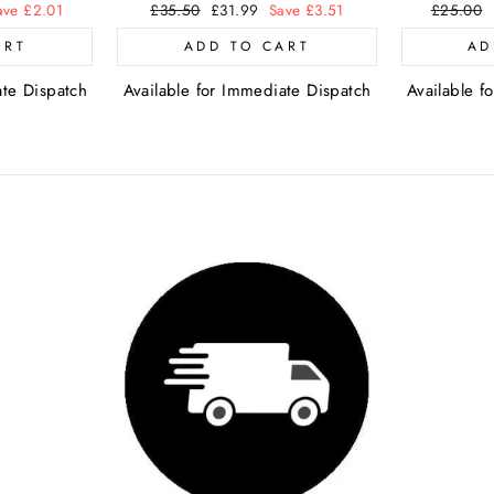
ave £2.01
Regular
£35.50
Sale
£31.99
Save £3.51
Regular
£25.00
price
price
price
ART
ADD TO CART
AD
ate Dispatch
Available for Immediate Dispatch
Available f