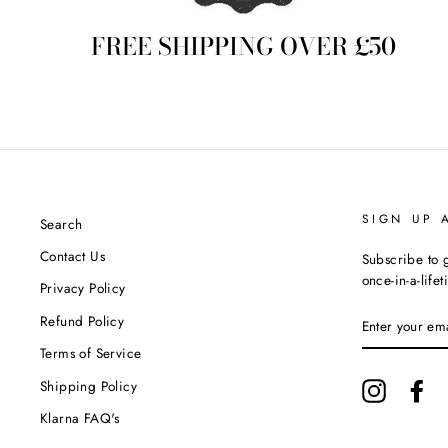
FREE SHIPPING OVER £50
SIGN UP 
Search
Contact Us
Subscribe to g
once-in-a-life
Privacy Policy
ENTER
Refund Policy
YOUR
EMAIL
Terms of Service
Shipping Policy
Instagram
Fa
Klarna FAQ's