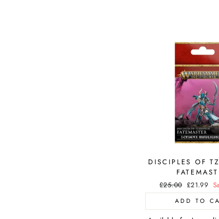
DISCIPLES OF T
FATEMAST
Regular
£25.00
Sale
£21.99
S
price
price
ADD TO C