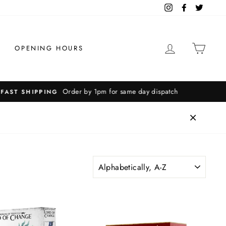
Instagram
Facebook
Twitter
LOG IN
CAR
OPENING HOURS
SORT