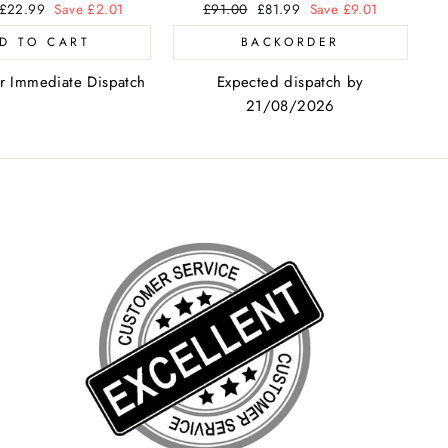
Sale
£22.99
Save £2.01
Regular
£91.00
Sale
£81.99
Save £9.01
price
price
price
D TO CART
BACKORDER
or Immediate Dispatch
Expected dispatch by
21/08/2026