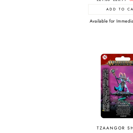
price
price
ADD TO C
Available for Immedi
TZAANGOR S