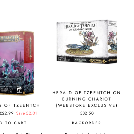
HERALD OF TZEENTCH ON
BURNING CHARIOT
S OF TZEENTCH
(WEBSTORE EXCLUSIVE)
Sale
£22.99
Save £2.01
£32.50
price
D TO CART
BACKORDER