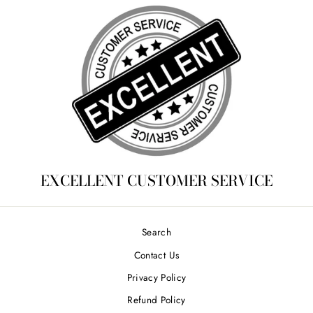
EXCELLENT CUSTOMER SERVICE
Search
Contact Us
Privacy Policy
Refund Policy