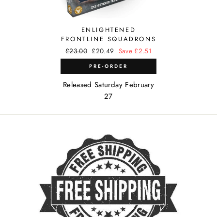
ENLIGHTENED
FRONTLINE SQUADRONS
Regular
£23.00
Sale
£20.49
Save £2.51
price
price
PRE-ORDER
Released Saturday February
27