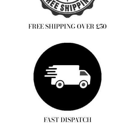
FREE SHIPPING OVER £50
FAST DISPATCH