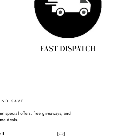
FAST DISPATCH
AND SAVE
et special offers, free giveaways, and
time deals.