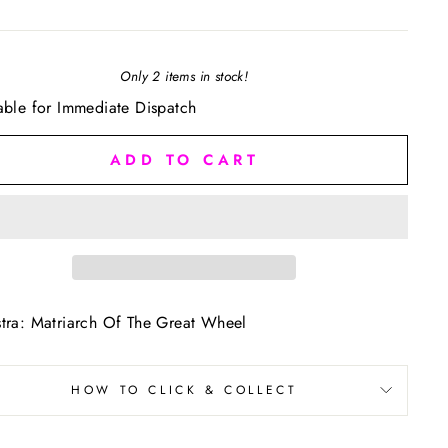
Only 2 items in stock!
able for Immediate Dispatch
ADD TO CART
tra: Matriarch Of The Great Wheel
HOW TO CLICK & COLLECT