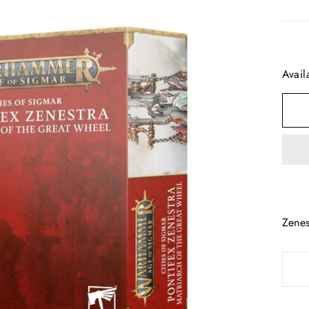
Avail
Zenes