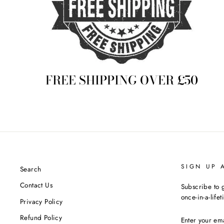
FREE SHIPPING OVER £50
SIGN UP 
Search
Contact Us
Subscribe to g
once-in-a-life
Privacy Policy
ENTER
Refund Policy
YOUR