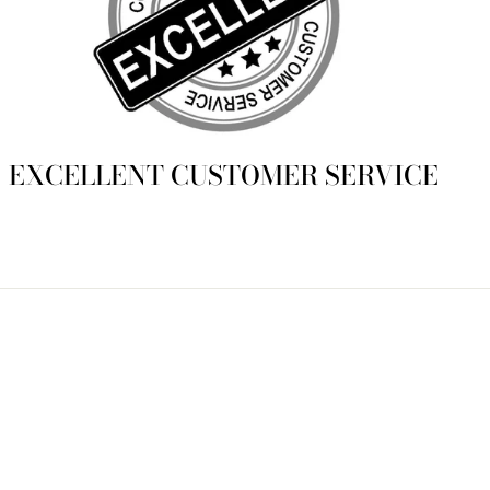
EXCELLENT CUSTOMER SERVICE