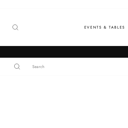
Skip
to
content
SEARCH
EVENTS & TABLES