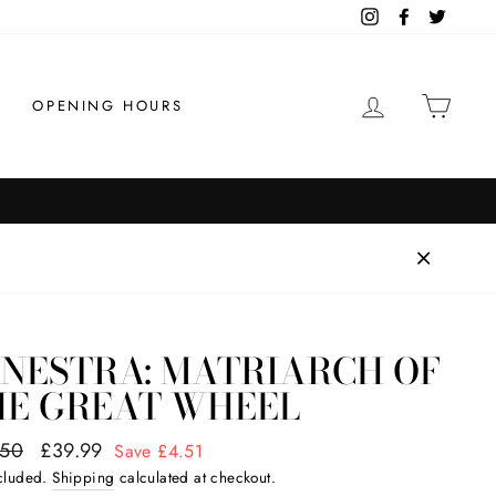
Instagram
Facebook
Twitter
LOG IN
CAR
OPENING HOURS
ENESTRA: MATRIARCH OF
HE GREAT WHEEL
ar
.50
Sale
£39.99
Save £4.51
price
ncluded.
Shipping
calculated at checkout.