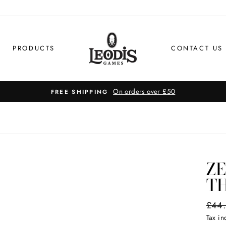
PRODUCTS
CONTACT US
On orders over £50
FREE SHIPPING
Z
T
Regul
£44
price
Tax i