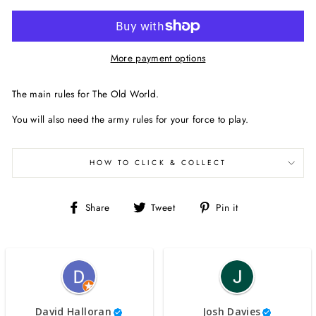
More payment options
The main rules for The Old World.
You will also need the army rules for your force to play.
HOW TO CLICK & COLLECT
Share
Tweet
Pin
Share
Tweet
Pin it
on
on
on
Facebook
Twitter
Pinterest
David Halloran
Josh Davies