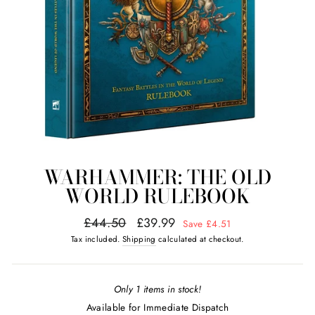
WARHAMMER: THE OLD
WORLD RULEBOOK
Regular
Sale
£44.50
£39.99
Save £4.51
price
price
Tax included.
Shipping
calculated at checkout.
Only 1 items in stock!
Available for Immediate Dispatch