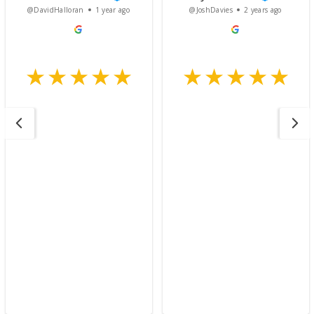
@DavidHalloran
1 year ago
@JoshDavies
2 years ago