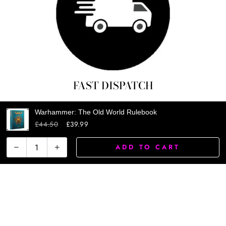
FAST DISPATCH
Warhammer: The Old World Rulebook
£44.50
£39.99
ADD TO CART
−
+