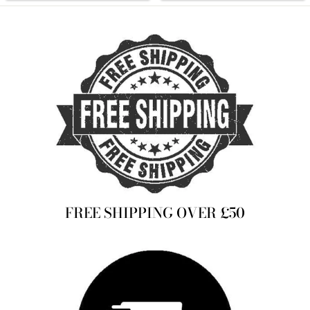
FREE SHIPPING OVER £50