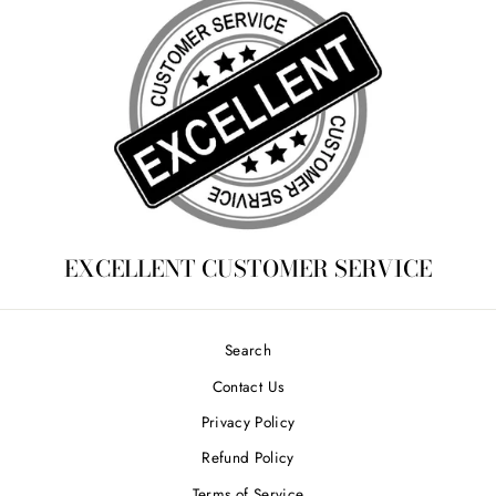
EXCELLENT CUSTOMER SERVICE
Search
Contact Us
Privacy Policy
Refund Policy
Terms of Service