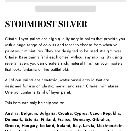
STORMHOST SILVER
Citadel Layer paints are high quality acrylic paints that provide you
with a huge range of colours and tones to choose from when you
paint your miniatures. They are designed to be used straight over
Citadel Base paints (and each other) without any mixing. By using
several layers you can create a rich, natural finish on your models
that looks fantastic on the battlefield.
All of our paints are non-toxic, water-based acrylic that are
designed for use on plastic, metal, and resin Citadel miniatures.
One pot contains 12ml of layer paint.
This item can only be shipped to:
Austria, Belgium, Bulgaria, Croatia, Cyprus, Czech Republic,
Denmark, Estonia, Finland, France, Germany, Gibraltar,
Greece, Hungary, Iceland, Ireland, Italy, Latvia, Liechtenstein,