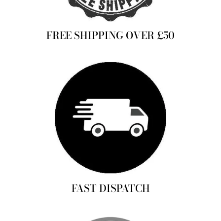
FREE SHIPPING OVER £50
FAST DISPATCH