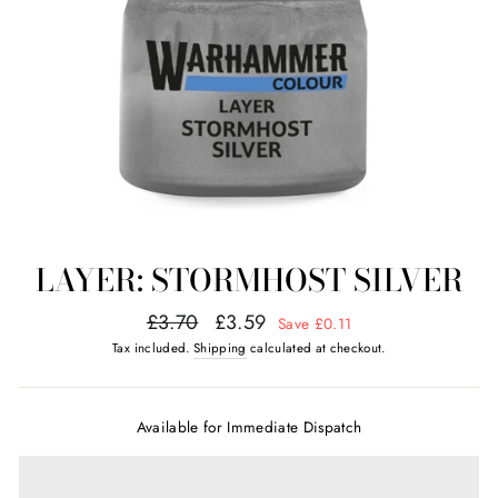
LAYER: STORMHOST SILVER
Regular
Sale
£3.70
£3.59
Save £0.11
price
price
Tax included.
Shipping
calculated at checkout.
Available for Immediate Dispatch