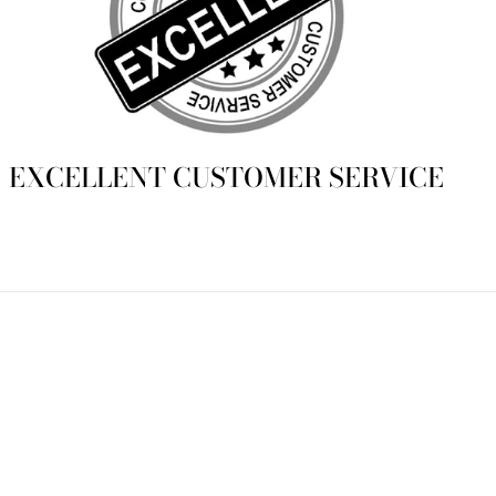
EXCELLENT CUSTOMER SERVICE