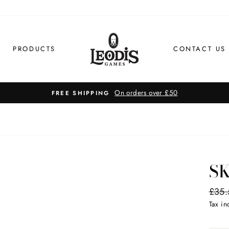
PRODUCTS
CONTACT US
S
Regul
£35.
price
Tax i