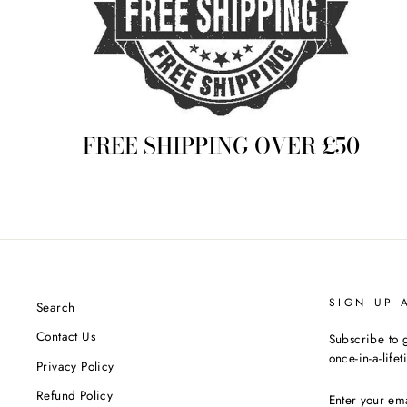
FREE SHIPPING OVER £50
SIGN UP 
Search
Contact Us
Subscribe to g
once-in-a-life
Privacy Policy
ENTER
Refund Policy
YOUR