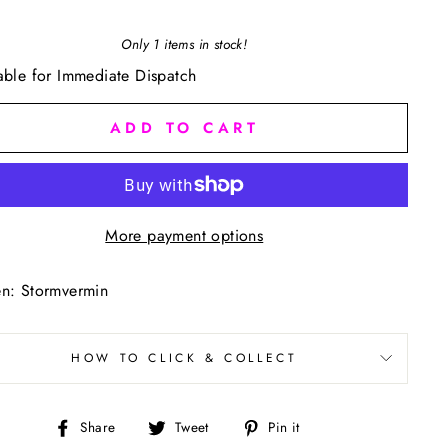
Only 1 items in stock!
able for Immediate Dispatch
ADD TO CART
More payment options
n: Stormvermin
HOW TO CLICK & COLLECT
Share
Tweet
Pin
Share
Tweet
Pin it