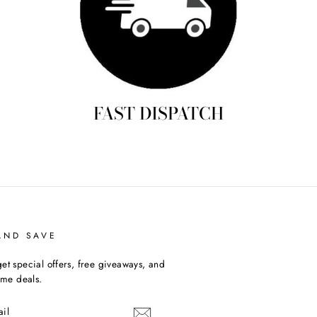
FAST DISPATCH
AND SAVE
et special offers, free giveaways, and
time deals.