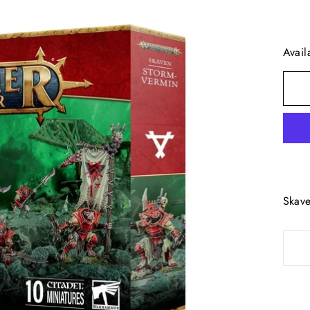
Avail
Skave