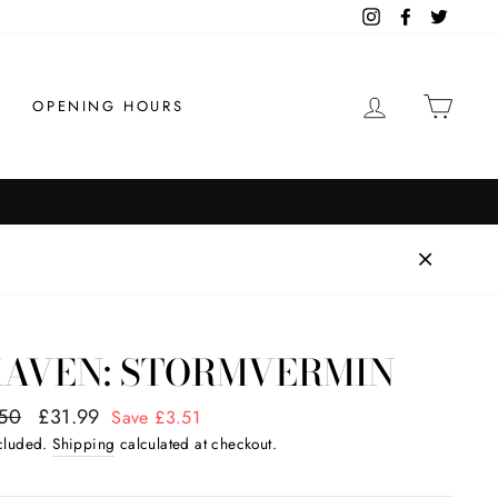
Instagram
Facebook
Twitter
LOG IN
CAR
OPENING HOURS
Order by 1pm for
FAST SHIPPING
KAVEN: STORMVERMIN
ar
50
Sale
£31.99
Save £3.51
price
ncluded.
Shipping
calculated at checkout.