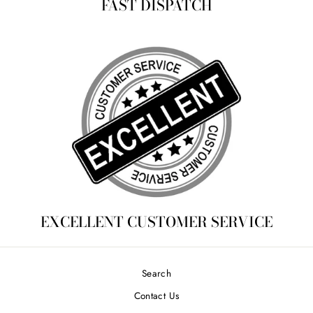
FAST DISPATCH
EXCELLENT CUSTOMER SERVICE
Search
Contact Us