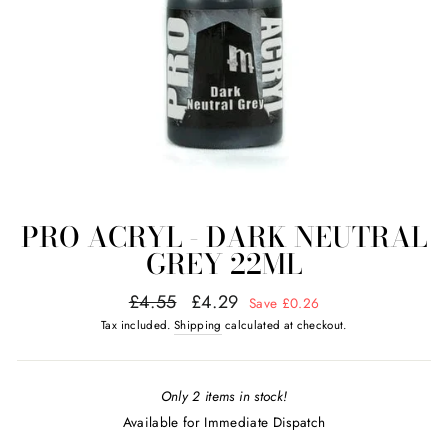
PRO ACRYL - DARK NEUTRAL
GREY 22ML
Regular
Sale
£4.55
£4.29
Save £0.26
price
price
Tax included.
Shipping
calculated at checkout.
Only 2 items in stock!
Available for Immediate Dispatch