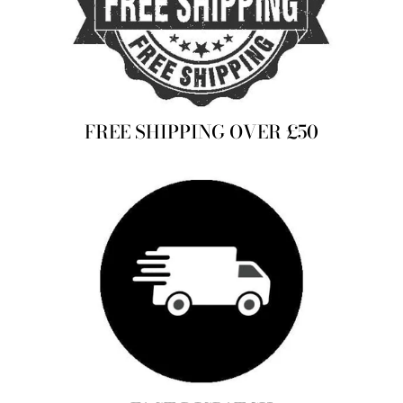
FREE SHIPPING OVER £50