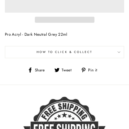
Pro Acryl - Dark Neutral Grey 22ml
HOW TO CLICK & COLLECT
Share
Tweet
Pin
Share
Tweet
Pin it
on
on
on
Facebook
Twitter
Pinterest