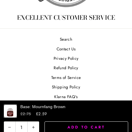
EXCELLENT CUSTOMER SERVICE
Search
Contact Us
Privacy Policy
Refund Policy
Terms of Service
Shipping Policy
Klarna FAQ's
Base: Mournfang Brown
£2.75
£2.59
SIGN UP AND SAVE
ADD TO CART
−
+
Powered by Shopify