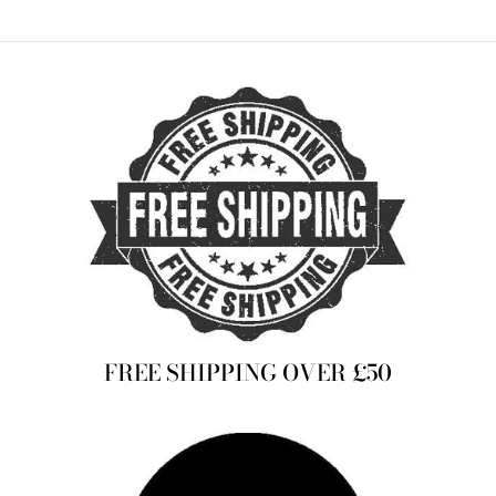
on
on
on
Facebook
Twitter
Pinterest
FREE SHIPPING OVER £50