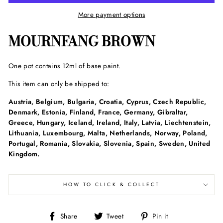
More payment options
MOURNFANG BROWN
One pot contains 12ml of base paint.
This item can only be shipped to:
Austria, Belgium, Bulgaria, Croatia, Cyprus, Czech Republic,
Denmark, Estonia, Finland, France, Germany, Gibraltar,
Greece, Hungary, Iceland, Ireland, Italy, Latvia, Liechtenstein,
Lithuania, Luxembourg, Malta, Netherlands, Norway, Poland,
Portugal, Romania, Slovakia, Slovenia, Spain, Sweden, United
Kingdom.
HOW TO CLICK & COLLECT
Share
Tweet
Pin
Share
Tweet
Pin it