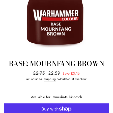
BASE: MOURNFANG BROWN
Regular
Sale
£2.75
£2.59
Save £0.16
price
price
Tax included.
Shipping
calculated at checkout.
Available for Immediate Dispatch