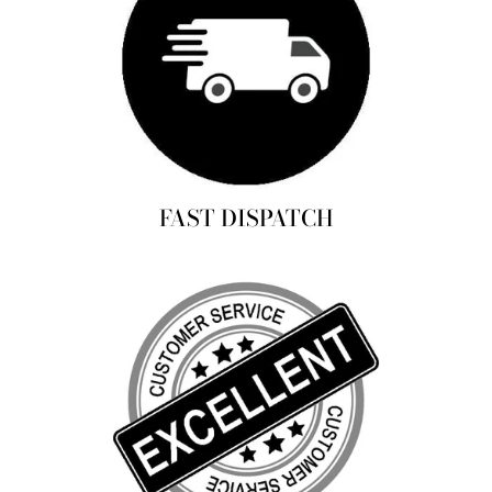
FAST DISPATCH