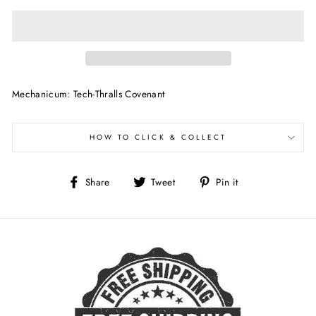
Mechanicum: Tech-Thralls Covenant
HOW TO CLICK & COLLECT
Share
Tweet
Pin
Share
Tweet
Pin it
on
on
on
Facebook
Twitter
Pinterest