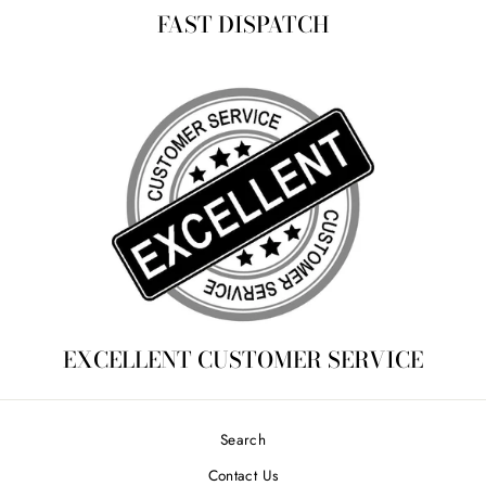
FAST DISPATCH
EXCELLENT CUSTOMER SERVICE
Search
Contact Us