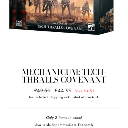
MECHANICUM: TECH-
THRALLS COVENANT
Regular
Sale
£49.50
£44.99
Save £4.51
price
price
Tax included.
Shipping
calculated at checkout.
Only 2 items in stock!
Available for Immediate Dispatch