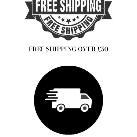
FREE SHIPPING OVER £50