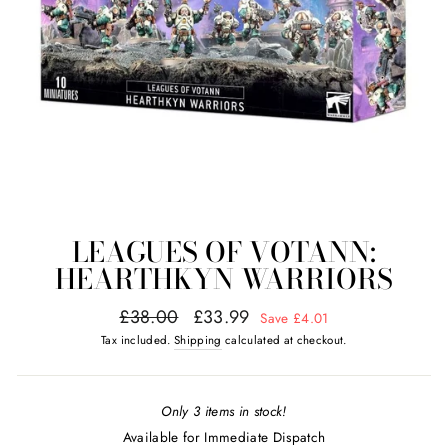
LEAGUES OF VOTANN:
HEARTHKYN WARRIORS
Regular
Sale
£38.00
£33.99
Save £4.01
price
price
Tax included.
Shipping
calculated at checkout.
Only 3 items in stock!
Available for Immediate Dispatch