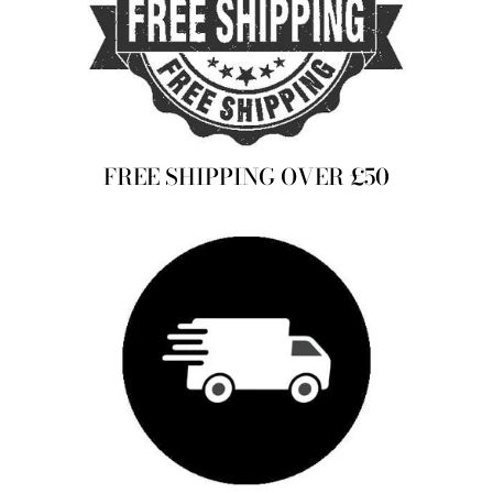
FREE SHIPPING OVER £50