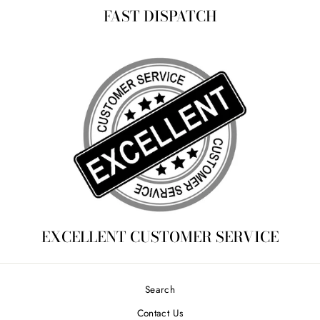
FAST DISPATCH
EXCELLENT CUSTOMER SERVICE
Search
Contact Us