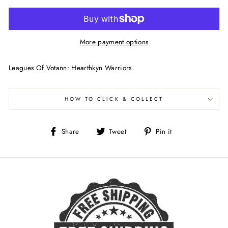
More payment options
Leagues Of Votann: Hearthkyn Warriors
HOW TO CLICK & COLLECT
Share
Tweet
Pin
Share
Tweet
Pin it
on
on
on
Facebook
Twitter
Pinterest