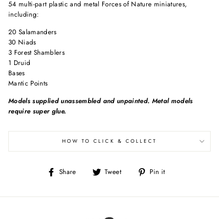
54 multi-part plastic and metal Forces of Nature miniatures,
including:
20 Salamanders
30 Niads
3 Forest Shamblers
1 Druid
Bases
Mantic Points
Models supplied unassembled and unpainted. Metal models
require super glue.
HOW TO CLICK & COLLECT
Share
Tweet
Pin
Share
Tweet
Pin it
on
on
on
Facebook
Twitter
Pinterest