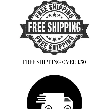
FREE SHIPPING OVER £50