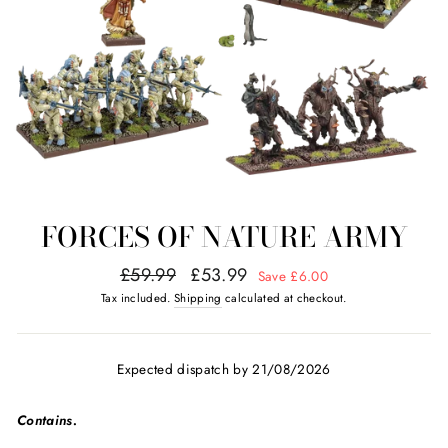
FORCES OF NATURE ARMY
Regular
Sale
£59.99
£53.99
Save £6.00
price
price
Tax included.
Shipping
calculated at checkout.
Expected dispatch by 21/08/2026
Contains.