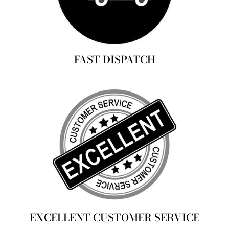
FAST DISPATCH
EXCELLENT CUSTOMER SERVICE