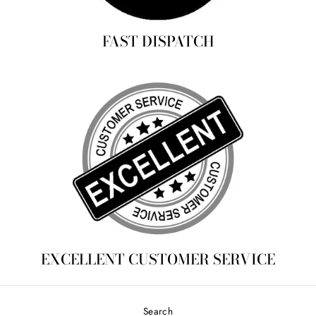
FAST DISPATCH
EXCELLENT CUSTOMER SERVICE
Search