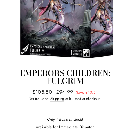
EMPERORS CHILDREN:
FULGRIM
Regular
Sale
£105.50
£94.99
Save £10.51
price
price
Tax included.
Shipping
calculated at checkout.
Only 1 items in stock!
Available for Immediate Dispatch