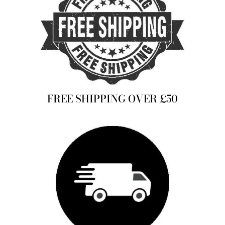
FREE SHIPPING OVER £50