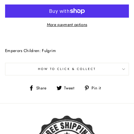
More payment options
Emperors Children: Fulgrim
HOW TO CLICK & COLLECT
Share
Tweet
Pin
Share
Tweet
Pin it
on
on
on
Facebook
Twitter
Pinterest