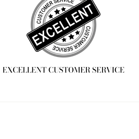
EXCELLENT CUSTOMER SERVICE