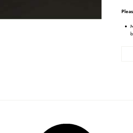
Pleas
M
b