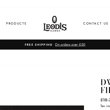
PRODUCTS
CONTACT US
On orders over £50
FREE SHIPPING
D
FI
Regul
£18.
price
Tax i