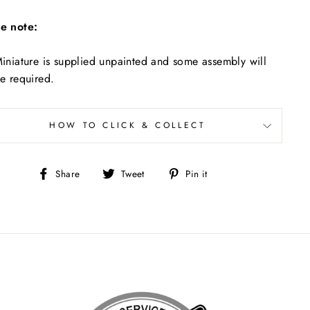
e note:
iniature is supplied unpainted and some assembly will
e required.
HOW TO CLICK & COLLECT
Share
Tweet
Pin
Share
Tweet
Pin it
on
on
on
Facebook
Twitter
Pinterest