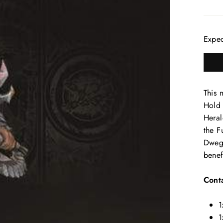
Expe
This 
Hold 
Heral
the F
Dwegh
benef
Conta
1
1