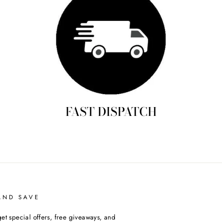
FAST DISPATCH
AND SAVE
et special offers, free giveaways, and