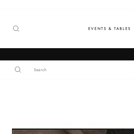
Skip
to
content
SEARCH
EVENTS & TABLES