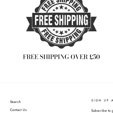
FREE SHIPPING OVER £50
SIGN UP 
Search
Contact Us
Subscribe to g