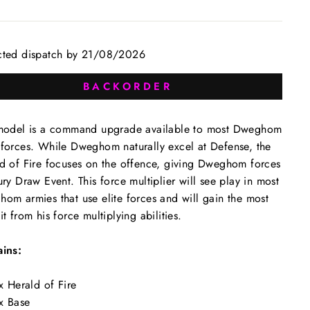
cted dispatch by 21/08/2026
BACKORDER
model is a command upgrade available to most Dweghom
forces. While Dweghom naturally excel at Defense, the
d of Fire focuses on the offence, giving Dweghom forces
ury Draw Event. This force multiplier will see play in most
om armies that use elite forces and will gain the most
it from his force multiplying abilities.
ins:
x Herald of Fire
x Base