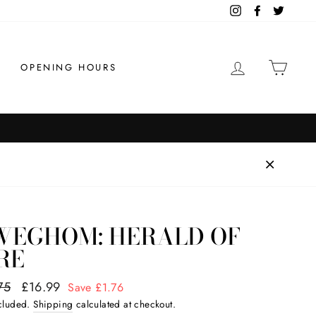
Instagram
Facebook
Twitter
LOG IN
CAR
OPENING HOURS
WEGHOM: HERALD OF
RE
ar
75
Sale
£16.99
Save £1.76
price
ncluded.
Shipping
calculated at checkout.