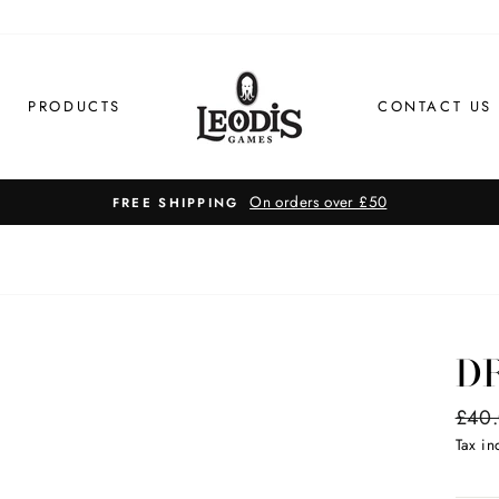
PRODUCTS
CONTACT US
FAST S
D
Regul
£40
price
Tax i