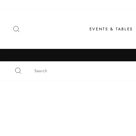
Skip
to
content
SEARCH
EVENTS & TABLES