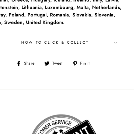
tenstein, Lithuania, Luxembourg, Malta, Netherlands,
y, Poland, Portugal, Romania, Slovakia, Slovenia,
n, Sweden, United Kingdom.
HOW TO CLICK & COLLECT
Share
Tweet
Pin
Share
Tweet
Pin it
on
on
on
Facebook
Twitter
Pinterest