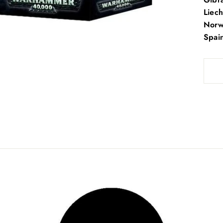
Liech
Norwa
Spai