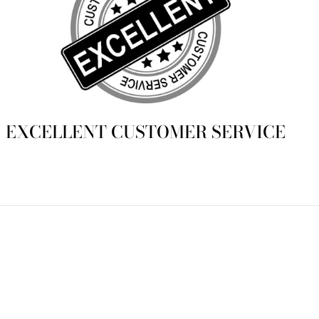
EXCELLENT CUSTOMER SERVICE