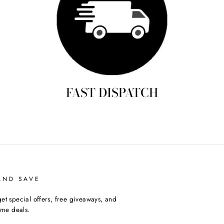
FAST DISPATCH
AND SAVE
et special offers, free giveaways, and
time deals.