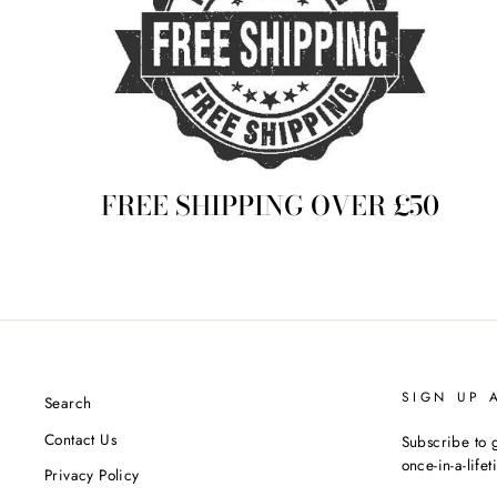
FREE SHIPPING OVER £50
SIGN UP 
Search
Contact Us
Subscribe to g
once-in-a-life
Privacy Policy