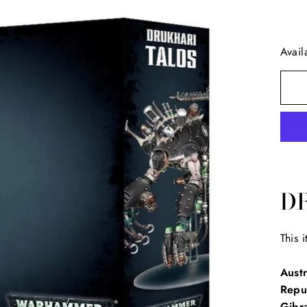
Avail
D
This 
Austr
Repu
Gibra