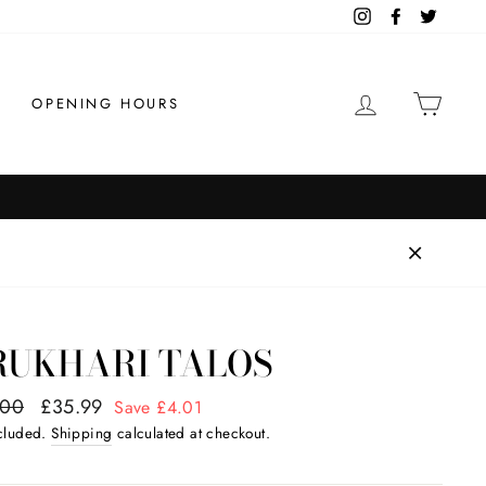
Instagram
Facebook
Twitter
LOG IN
CAR
OPENING HOURS
Order by 1pm for same day dispatch
HIPPING
RUKHARI TALOS
ar
.00
Sale
£35.99
Save £4.01
price
ncluded.
Shipping
calculated at checkout.