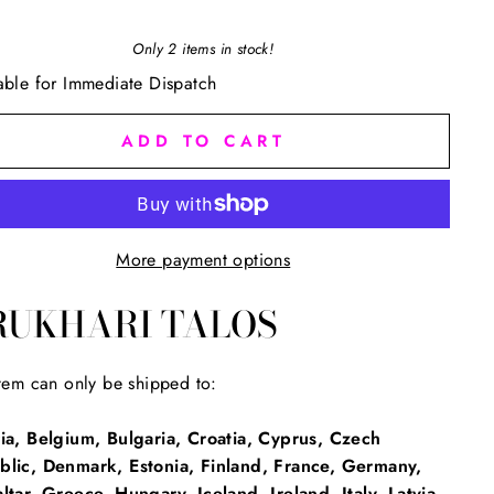
Only 2 items in stock!
able for Immediate Dispatch
ADD TO CART
More payment options
RUKHARI TALOS
item can only be shipped to:
ia, Belgium, Bulgaria, Croatia, Cyprus, Czech
blic, Denmark, Estonia, Finland, France, Germany,
ltar, Greece, Hungary, Iceland, Ireland, Italy, Latvia,