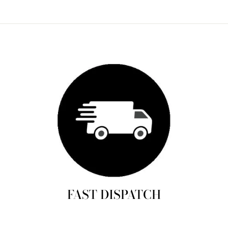
FAST DISPATCH