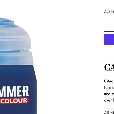
Avail
C
Citad
formu
and e
over 
All o