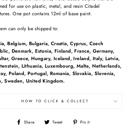
ned for use on plastic, metal, and resin Citadel
tures. One pot contains 12ml of base paint.
item can only be shipped to:
ia, Belgium, Bulgaria, Croatia, Cyprus, Czech
blic, Denmark, Estonia, Finland, France, Germany,
ltar, Greece, Hungary, Iceland, Ireland, Italy, Latvia,
tenstein, Lithuania, Luxembourg, Malta, Netherlands,
y, Poland, Portugal, Romania, Slovakia, Slovenia,
n, Sweden, United Kingdom.
HOW TO CLICK & COLLECT
Share
Tweet
Pin
Share
Tweet
Pin it
on
on
on