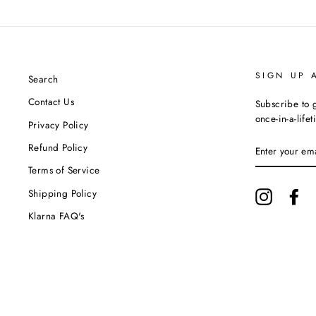
SIGN UP 
Search
Contact Us
Subscribe to g
once-in-a-life
Privacy Policy
ENTER
Refund Policy
YOUR
EMAIL
Terms of Service
Shipping Policy
Instagram
Fa
Klarna FAQ's