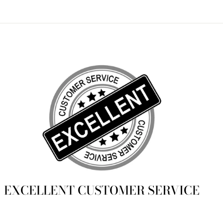
Facebook
Twitter
Pinterest
EXCELLENT CUSTOMER SERVICE