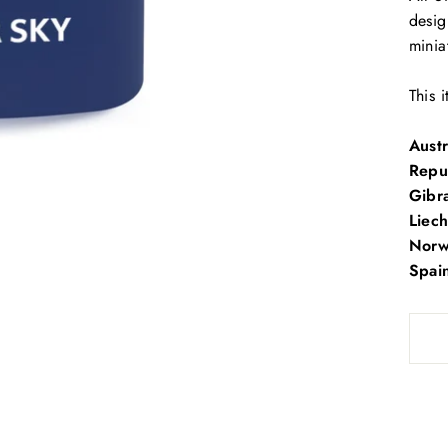
desig
minia
This 
Austr
Repu
Gibra
Liech
Norwa
Spai