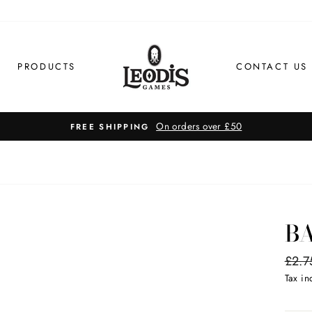
PRODUCTS
CONTACT US
BA
Regul
£2.7
price
Tax i