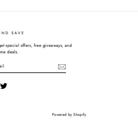
AND SAVE
et special offers, free giveaways, and
time deals.
cebook
Twitter
Powered by Shopify