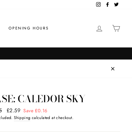
Instagram
Facebook
Twitter
LOG IN
CAR
OPENING HOURS
Order by 1pm for same day di
FAST SHIPPING
SE: CALEDOR SKY
ar
5
Sale
£2.59
Save £0.16
price
ncluded.
Shipping
calculated at checkout.