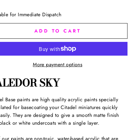
able for Immediate Dispatch
ADD TO CART
More payment options
ALEDOR SKY
el Base paints are high quality acrylic paints specially
lated for basecoating your Citadel miniatures quickly
asily. They are designed to give a smooth matte finish
black or white undercoats with a single layer.
f our paints are non-toxic, water-based acrylic that are