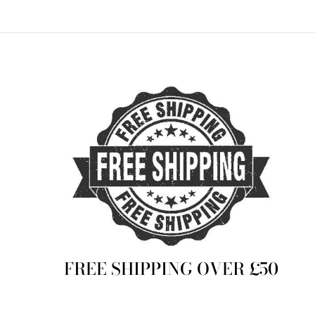
FREE SHIPPING OVER £50