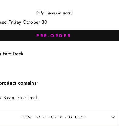
Only 1 items in stock!
sed Friday October 30
PRE-ORDER
u Fate Deck
product contains;
x Bayou Fate Deck
HOW TO CLICK & COLLECT