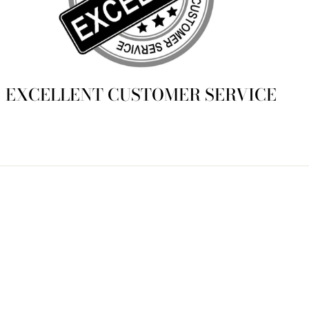
EXCELLENT CUSTOMER SERVICE