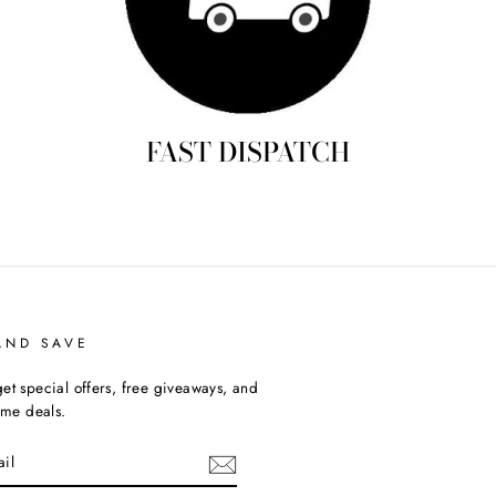
FAST DISPATCH
AND SAVE
et special offers, free giveaways, and
time deals.