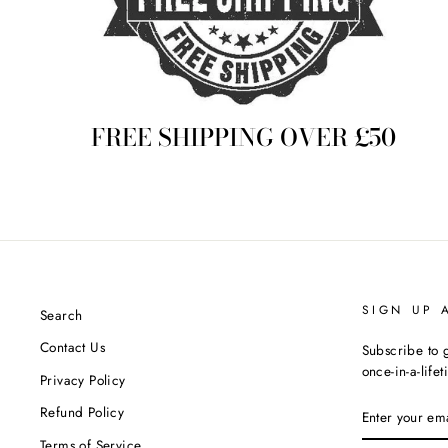
FREE SHIPPING OVER £50
SIGN UP 
Search
Contact Us
Subscribe to g
once-in-a-life
Privacy Policy
ENTER
Refund Policy
YOUR
EMAIL
Terms of Service