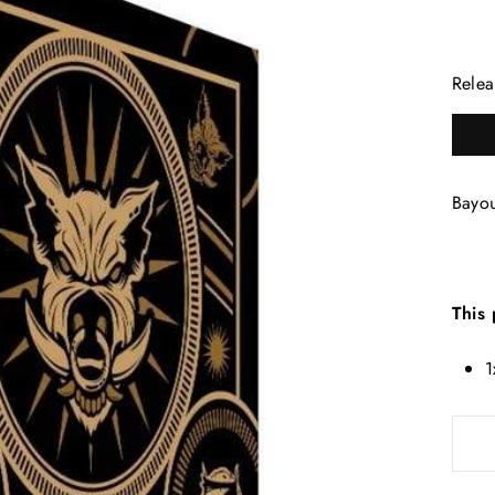
Relea
Bayo
This 
1