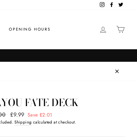
Instagram
Facebook
Twitter
LOG IN
CAR
OPENING HOURS
AYOU FATE DECK
ar
00
Sale
£9.99
Save £2.01
price
ncluded.
Shipping
calculated at checkout.