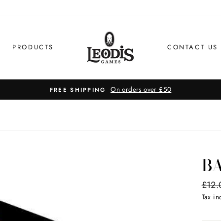
PRODUCTS
CONTACT US
On orders over £50
EE SHIPPING
B
Regul
£12.
price
Tax i