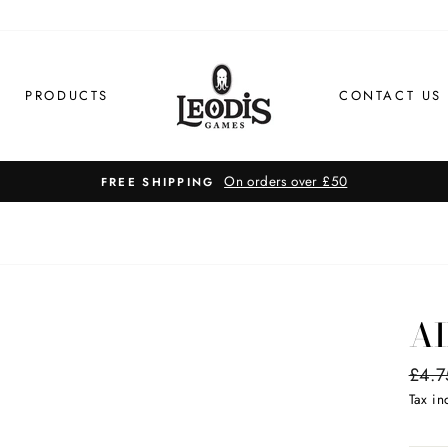
PRODUCTS
CONTACT US
On orders over £50
FREE SHIPPING
AI
Regul
£4.7
price
Tax i