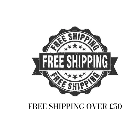
FREE SHIPPING OVER £50