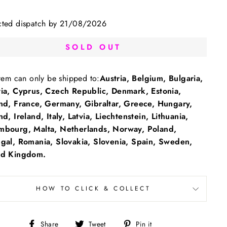
cted dispatch by 21/08/2026
SOLD OUT
item can only be shipped to:
Austria, Belgium, Bulgaria,
tia, Cyprus, Czech Republic, Denmark, Estonia,
and, France, Germany, Gibraltar, Greece, Hungary,
nd, Ireland, Italy, Latvia, Liechtenstein, Lithuania,
mbourg, Malta, Netherlands, Norway, Poland,
ugal, Romania, Slovakia, Slovenia, Spain, Sweden,
ed Kingdom.
HOW TO CLICK & COLLECT
Share
Tweet
Pin
Share
Tweet
Pin it