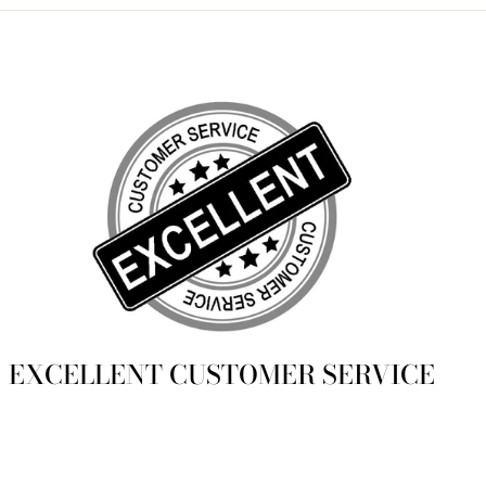
EXCELLENT CUSTOMER SERVICE