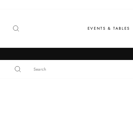
Skip
to
content
SEARCH
EVENTS & TABLES