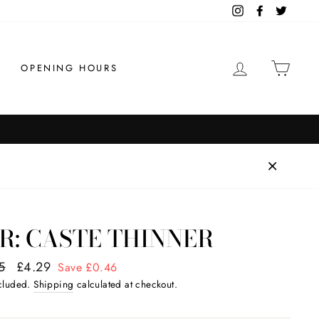
Instagram
Facebook
Twitter
LOG IN
CAR
OPENING HOURS
R: CASTE THINNER
ar
5
Sale
£4.29
Save £0.46
price
ncluded.
Shipping
calculated at checkout.