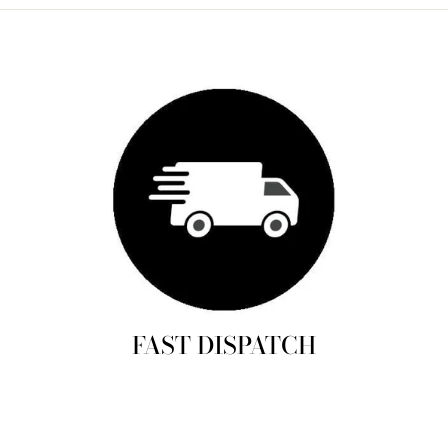
FAST DISPATCH