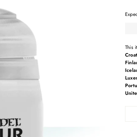
Expe
This 
Croa
Finl
Icela
Luxe
Port
Unit