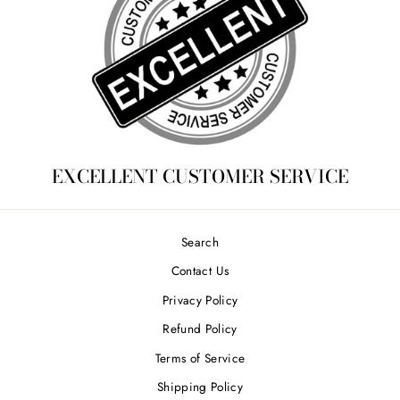
EXCELLENT CUSTOMER SERVICE
Search
Contact Us
Privacy Policy
Refund Policy
Terms of Service
Shipping Policy