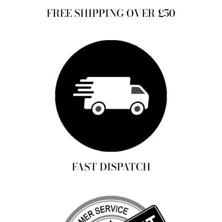
FREE SHIPPING OVER £50
FAST DISPATCH