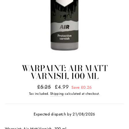
WARPAINT: AIR MATT
VARNISH, 100 ML
Regular
Sale
£5.25
£4.99
Save £0.26
price
price
Tax included.
Shipping
calculated at checkout.
Expected dispatch by 21/08/2026
Warpaint: Air Matt Varnish, 100 ml