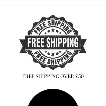
Facebook
Twitter
Pinterest
FREE SHIPPING OVER £50