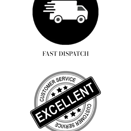
FAST DISPATCH