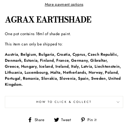
More payment options
AGRAX EARTHSHADE
One pot contains 18ml of shade paint.
This item can only be shipped to:
Austria, Belgium, Bulgaria, Croatia, Cyprus, Czech Republic,
Denmark, Estonia, Finland, France, Germany, Gibraltar,
Greece, Hungary, Iceland, Ireland, Italy, Latvia, Liechtenstein,
Lithuania, Luxembourg, Malta, Netherlands, Norway, Poland,
Portugal, Romania, Slovakia, Slovenia, Spain, Sweden, United
Kingdom.
HOW TO CLICK & COLLECT
Share
Tweet
Pin
Share
Tweet
Pin it
on
on
on