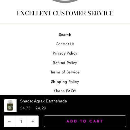
EXCELLENT CUSTOMER SERVICE
Search
Contact Us
Privacy Policy
Refund Policy
Terms of Service
Shipping Policy
Klarna FAQ's
Shade: Agrax Earthshade
£4.75
£4.29
SIGN UP AND SAVE
ADD TO CART
−
+
Powered by Shopify