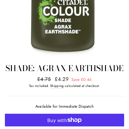
SHADE: AGRAX EARTHSHADE
Regular
Sale
£4.75
£4.29
Save £0.46
price
price
Tax included.
Shipping
calculated at checkout.
Available for Immediate Dispatch