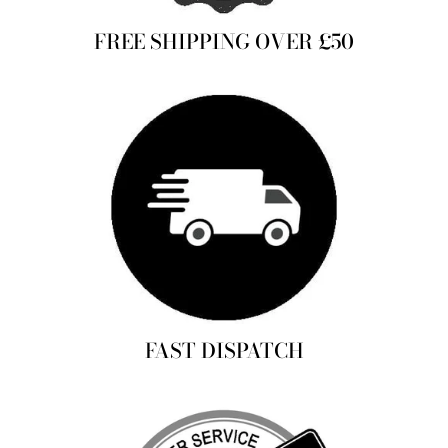
FREE SHIPPING OVER £50
FAST DISPATCH