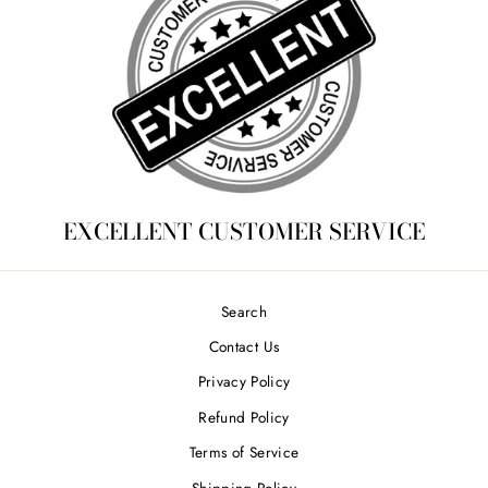
EXCELLENT CUSTOMER SERVICE
Search
Contact Us
Privacy Policy
Refund Policy
Terms of Service
Shipping Policy