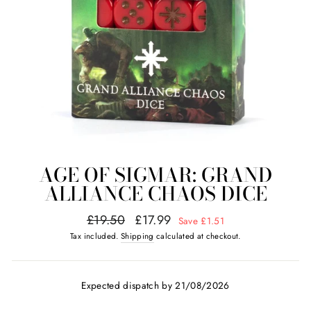
AGE OF SIGMAR: GRAND
ALLIANCE CHAOS DICE
Regular
Sale
£19.50
£17.99
Save £1.51
price
price
Tax included.
Shipping
calculated at checkout.
Expected dispatch by 21/08/2026