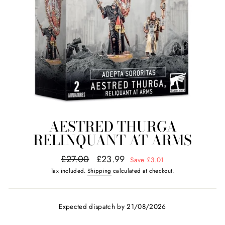
AESTRED THURGA
RELINQUANT AT ARMS
Regular
Sale
£27.00
£23.99
Save £3.01
price
price
Tax included.
Shipping
calculated at checkout.
Expected dispatch by 21/08/2026