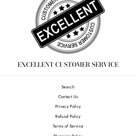
EXCELLENT CUSTOMER SERVICE
Search
Contact Us
Privacy Policy
Refund Policy
Terms of Service
Shipping Policy