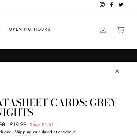
Instagram
Facebook
Twitter
LOG IN
CAR
OPENING HOURS
ATASHEET CARDS: GREY
NIGHTS
ar
50
Sale
£19.99
Save £1.51
price
ncluded.
Shipping
calculated at checkout.