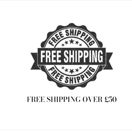
FREE SHIPPING OVER £50