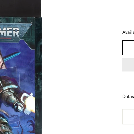
Avail
Datas