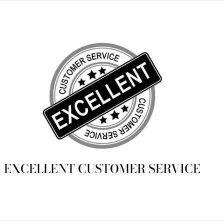
EXCELLENT CUSTOMER SERVICE