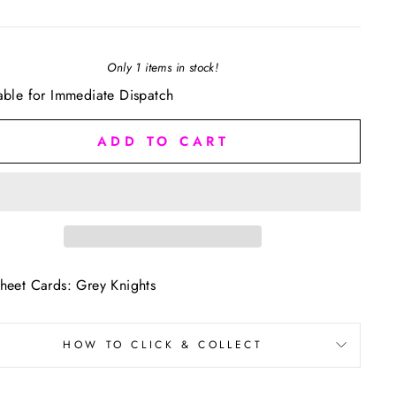
Only 1 items in stock!
able for Immediate Dispatch
ADD TO CART
heet Cards: Grey Knights
HOW TO CLICK & COLLECT