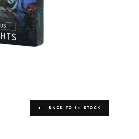
BACK TO IN STOCK