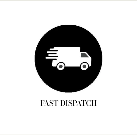
FAST DISPATCH