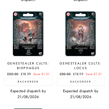
GENESTEALER CULTS:
GENESTEALER CULTS:
BIOPHAGUS
LOCUS
Regular
£20.50
Sale
£18.99
Save £1.51
Regular
£20.50
Sale
£18.99
Save £1.51
price
price
price
price
BACKORDER
BACKORDER
Expected dispatch by
Expected dispatch by
21/08/2026
21/08/2026