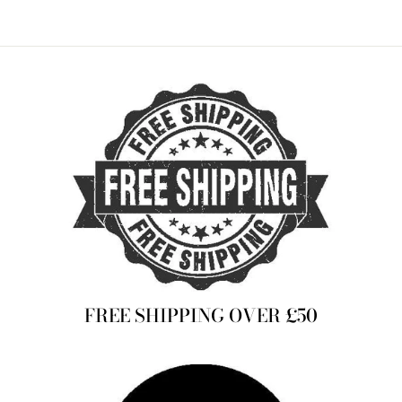
FREE SHIPPING OVER £50