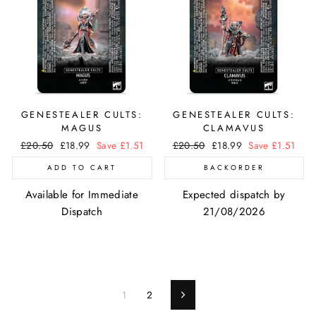
GENESTEALER CULTS:
GENESTEALER CULTS:
MAGUS
CLAMAVUS
Regular
£20.50
Sale
£18.99
Save £1.51
Regular
£20.50
Sale
£18.99
Save £1.51
price
price
price
price
ADD TO CART
BACKORDER
Available for Immediate
Expected dispatch by
Dispatch
21/08/2026
1
2
Next