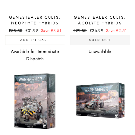
GENESTEALER CULTS:
GENESTEALER CULTS:
NEOPHYTE HYBRIDS
ACOLYTE HYBRIDS
Regular
£35.50
Sale
£31.99
Save £3.51
Regular
£29.50
Sale
£26.99
Save £2.51
price
price
price
price
ADD TO CART
SOLD OUT
Available for Immediate
Unavailable
Dispatch