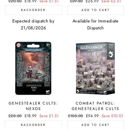
Regular
£20.50
Sale
£18.99
Save £1.51
Regular
£29.50
Sale
£26.99
Save £2.51
price
price
price
price
BACKORDER
ADD TO CART
Expected dispatch by
Available for Immediate
21/08/2026
Dispatch
GENESTEALER CULTS:
COMBAT PATROL:
NEXOS
GENESTEALER CULTS
Regular
£20.50
Sale
£18.99
Save £1.51
Regular
£105.00
Sale
£94.99
Save £10.01
price
price
price
price
BACKORDER
ADD TO CART