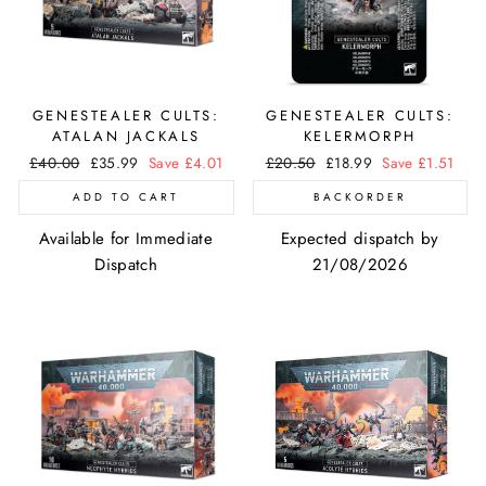
GENESTEALER CULTS:
GENESTEALER CULTS:
ATALAN JACKALS
KELERMORPH
Regular
£40.00
Sale
£35.99
Save £4.01
Regular
£20.50
Sale
£18.99
Save £1.51
price
price
price
price
ADD TO CART
BACKORDER
Available for Immediate
Expected dispatch by
Dispatch
21/08/2026