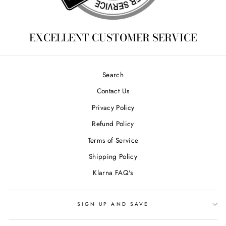
EXCELLENT CUSTOMER SERVICE
Search
Contact Us
Privacy Policy
Refund Policy
Terms of Service
Shipping Policy
Klarna FAQ's
SIGN UP AND SAVE