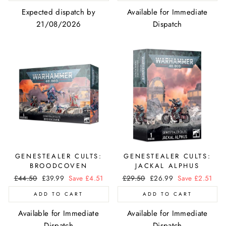
Expected dispatch by
Available for Immediate
21/08/2026
Dispatch
GENESTEALER CULTS:
GENESTEALER CULTS:
BROODCOVEN
JACKAL ALPHUS
Regular
£44.50
Sale
£39.99
Save £4.51
Regular
£29.50
Sale
£26.99
Save £2.51
price
price
price
price
ADD TO CART
ADD TO CART
Available for Immediate
Available for Immediate
Dispatch
Dispatch