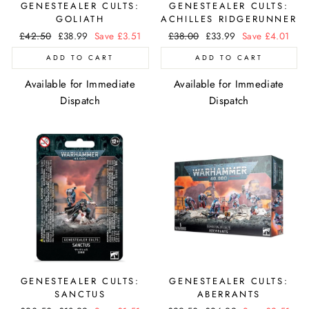
GENESTEALER CULTS:
GENESTEALER CULTS:
GOLIATH
ACHILLES RIDGERUNNER
Regular
£42.50
Sale
£38.99
Save £3.51
Regular
£38.00
Sale
£33.99
Save £4.01
price
price
price
price
ADD TO CART
ADD TO CART
Available for Immediate
Available for Immediate
Dispatch
Dispatch
GENESTEALER CULTS:
GENESTEALER CULTS:
SANCTUS
ABERRANTS