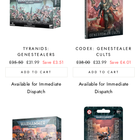
TYRANIDS:
CODEX: GENESTEALER
GENESTEALERS
CULTS
Regular
£35.50
Sale
£31.99
Save £3.51
Regular
£38.00
Sale
£33.99
Save £4.01
price
price
price
price
ADD TO CART
ADD TO CART
Available for Immediate
Available for Immediate
Dispatch
Dispatch