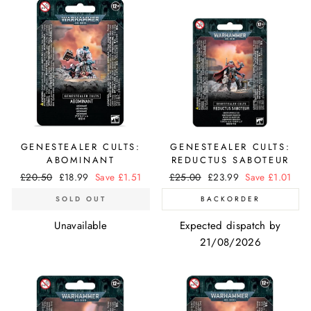
GENESTEALER CULTS:
GENESTEALER CULTS:
ABOMINANT
REDUCTUS SABOTEUR
Regular
£20.50
Sale
£18.99
Save £1.51
Regular
£25.00
Sale
£23.99
Save £1.01
price
price
price
price
SOLD OUT
BACKORDER
Unavailable
Expected dispatch by
21/08/2026