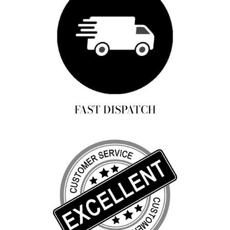
FAST DISPATCH