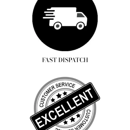
FAST DISPATCH