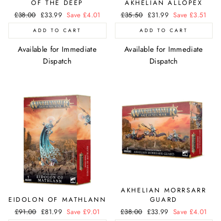
OF THE DEEP
AKHELIAN ALLOPEX
Regular
£38.00
Sale
£33.99
Save £4.01
Regular
£35.50
Sale
£31.99
Save £3.51
price
price
price
price
ADD TO CART
ADD TO CART
Available for Immediate
Available for Immediate
Dispatch
Dispatch
AKHELIAN MORRSARR
EIDOLON OF MATHLANN
GUARD
Regular
£91.00
Sale
£81.99
Save £9.01
Regular
£38.00
Sale
£33.99
Save £4.01