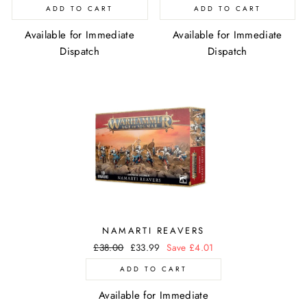
price
price
price
price
ADD TO CART
ADD TO CART
Available for Immediate
Available for Immediate
Dispatch
Dispatch
NAMARTI REAVERS
Regular
£38.00
Sale
£33.99
Save £4.01
price
price
ADD TO CART
Available for Immediate