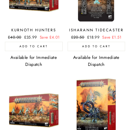
KURNOTH HUNTERS
ISHARANN TIDECASTER
Regular
£40.00
Sale
£35.99
Save £4.01
Regular
£20.50
Sale
£18.99
Save £1.51
price
price
price
price
ADD TO CART
ADD TO CART
Available for Immediate
Available for Immediate
Dispatch
Dispatch