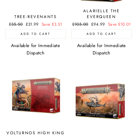
ALARIELLE THE
TREE-REVENANTS
EVERQUEEN
Regular
£35.50
Sale
£31.99
Save £3.51
Regular
£105.00
Sale
£94.99
Save £10.01
price
price
price
price
ADD TO CART
ADD TO CART
Available for Immediate
Available for Immediate
Dispatch
Dispatch
VOLTURNOS HIGH KING