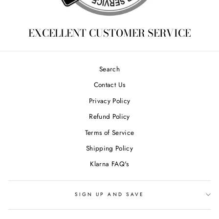
EXCELLENT CUSTOMER SERVICE
Search
Contact Us
Privacy Policy
Refund Policy
Terms of Service
Shipping Policy
Klarna FAQ's
SIGN UP AND SAVE