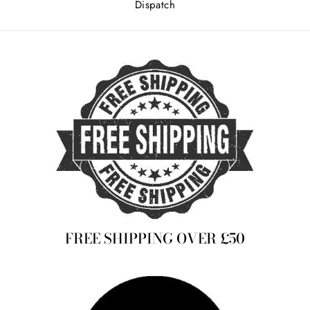
Dispatch
FREE SHIPPING OVER £50