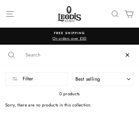
Skip
to
SITE NAVIGATION
SEARC
C
content
FREE SHIPPING
On orders over £50
SORT
Filter
0 products
Sorry, there are no products in this collection.