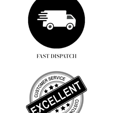
FAST DISPATCH