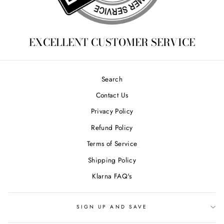
EXCELLENT CUSTOMER SERVICE
Search
Contact Us
Privacy Policy
Refund Policy
Terms of Service
Shipping Policy
Klarna FAQ's
SIGN UP AND SAVE