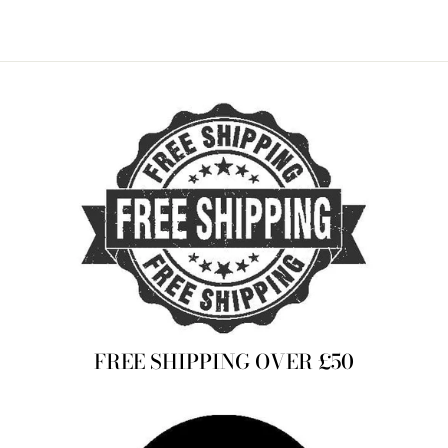
FREE SHIPPING OVER £50